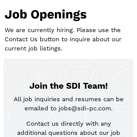
Job Openings
We are currently hiring. Please use the
Contact Us button to inquire about our
current job listings.
Join the SDI Team!
All job inquiries and resumes can be
emailed to jobs@sdi-pc.com.
Contact us directly with any
additional questions about our job