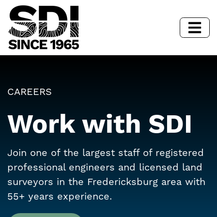
CAREERS
Work with SDI
Join one of the largest staff of registered
professional engineers and licensed land
surveyors in the Fredericksburg area with
55+ years experience.