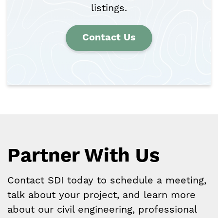
listings.
Contact Us
Partner With Us
Contact SDI today to schedule a meeting,
talk about your project, and learn more
about our civil engineering, professional