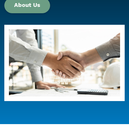
About Us