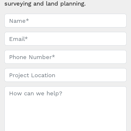
surveying and land planning.
Name
*
Contact
Us
Email
*
Phone Number
*
Project Location
Message
*