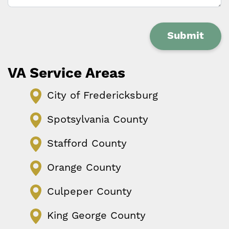
Submit
VA Service Areas
City of Fredericksburg
Spotsylvania County
Stafford County
Orange County
Culpeper County
King George County