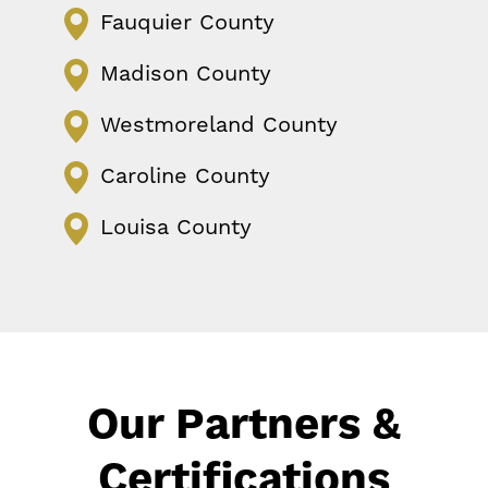
Fauquier County
Madison County
Westmoreland County
Caroline County
Louisa County
Our Partners &
Certifications