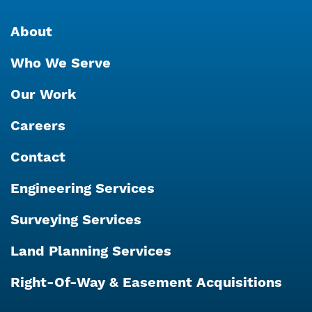
About
Who We Serve
Our Work
Careers
Contact
Engineering Services
Surveying Services
Land Planning Services
Right-Of-Way & Easement Acquisitions