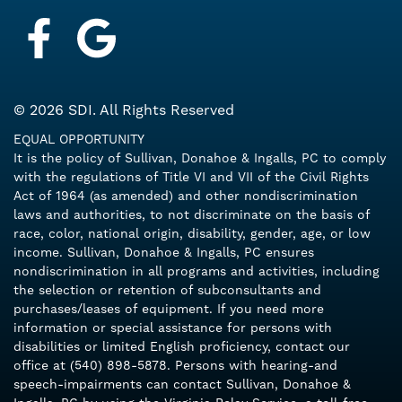
Facebook
Google My Business
© 2026 SDI. All Rights Reserved
EQUAL OPPORTUNITY
It is the policy of Sullivan, Donahoe & Ingalls, PC to comply
with the regulations of Title VI and VII of the Civil Rights
Act of 1964 (as amended) and other nondiscrimination
laws and authorities, to not discriminate on the basis of
race, color, national origin, disability, gender, age, or low
income. Sullivan, Donahoe & Ingalls, PC ensures
nondiscrimination in all programs and activities, including
the selection or retention of subconsultants and
purchases/leases of equipment. If you need more
information or special assistance for persons with
disabilities or limited English proficiency, contact our
office at (540) 898-5878. Persons with hearing-and
speech-impairments can contact Sullivan, Donahoe &