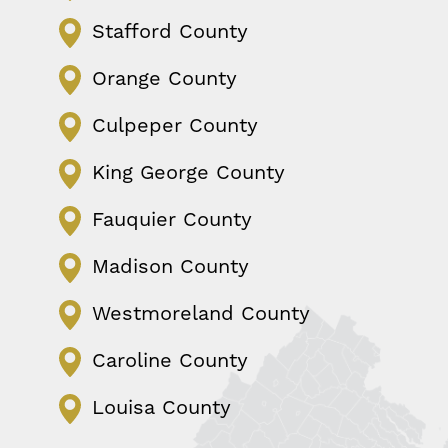
Stafford County
Orange County
Culpeper County
King George County
Fauquier County
Madison County
Westmoreland County
Caroline County
Louisa County