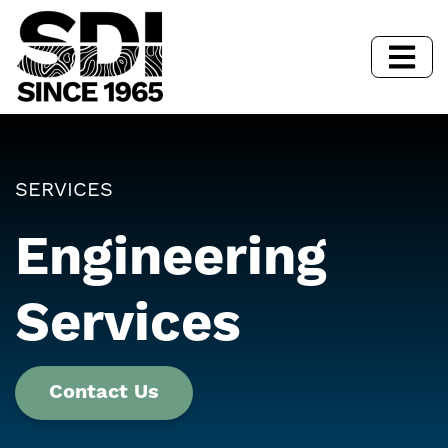
SERVICES
Engineering
Services
Contact Us