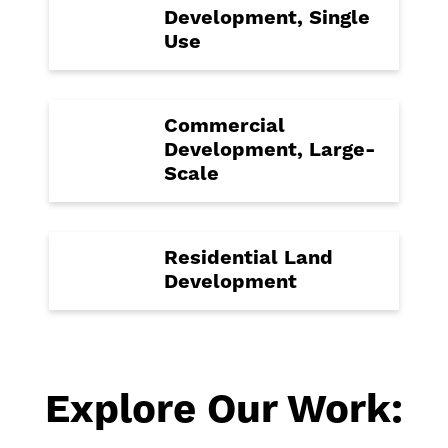
Development, Single
Use
Commercial
Development, Large-
Scale
Residential Land
Development
Explore Our Work: