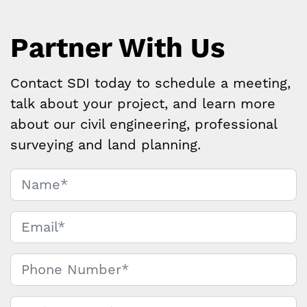
Partner With Us
Contact SDI today to schedule a meeting,
talk about your project, and learn more
about our civil engineering, professional
surveying and land planning.
Name
*
Contact
Us
Email
*
Phone Number
*
Project Location