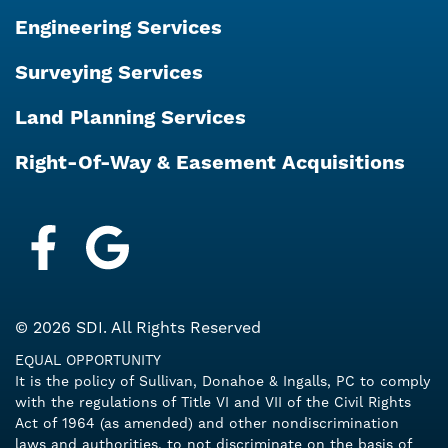
Engineering Services
Surveying Services
Land Planning Services
Right-Of-Way & Easement Acquisitions
Facebook
Google My Business
© 2026 SDI. All Rights Reserved
EQUAL OPPORTUNITY
It is the policy of Sullivan, Donahoe & Ingalls, PC to comply
with the regulations of Title VI and VII of the Civil Rights
Act of 1964 (as amended) and other nondiscrimination
laws and authorities, to not discriminate on the basis of