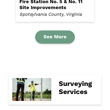
Fire Station No. 5 & No. 11
Site Improvements
Spotsylvania County, Virginia
See More
Surveying
Services