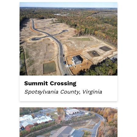
Summit Crossing
Spotsylvania County, Virginia