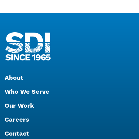
About
Who We Serve
Our Work
Careers
Contact