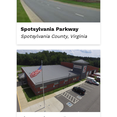
Spotsylvania Parkway
Spotsylvania County, Virginia