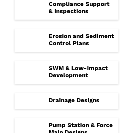
Compliance Support
& Inspections
Erosion and Sediment
Control Plans
SWM & Low-Impact
Development
Drainage Designs
Pump Station & Force
Main Designs