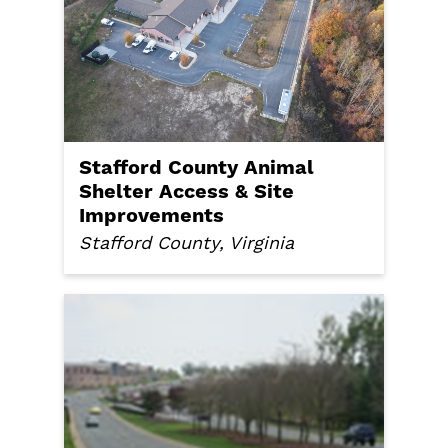
Stafford County Animal
Shelter Access & Site
Improvements
Stafford County, Virginia