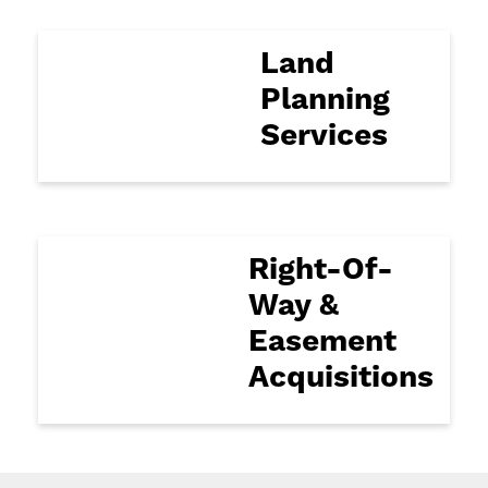
Land
Planning
Services
Right-Of-
Way &
Easement
Acquisitions