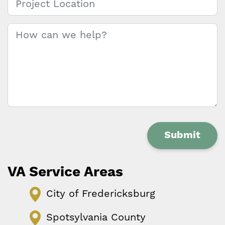
Message
*
Submit
VA Service Areas
City of Fredericksburg
Spotsylvania County