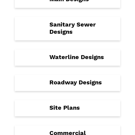
Sanitary Sewer
Designs
Waterline Designs
Roadway Designs
Site Plans
Commercial