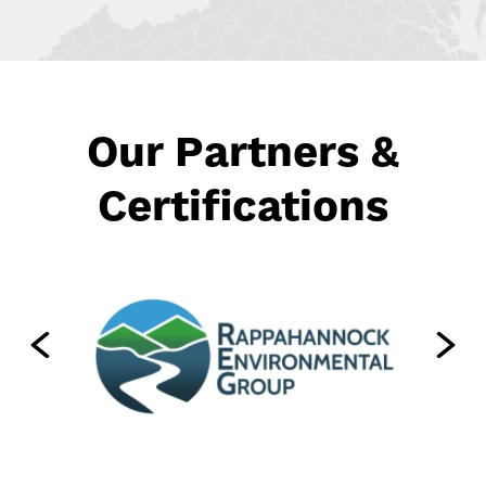
Our Partners &
Certifications