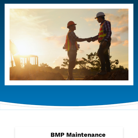
BMP Maintenance