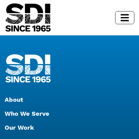
About
Who We Serve
Our Work