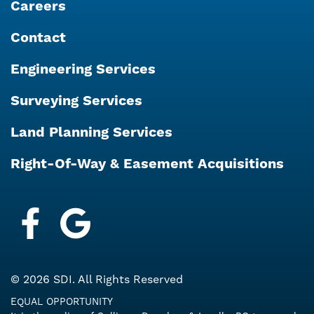
Careers
Contact
Engineering Services
Surveying Services
Land Planning Services
Right-Of-Way & Easement Acquisitions
Facebook
Google My Business
© 2026 SDI. All Rights Reserved
EQUAL OPPORTUNITY