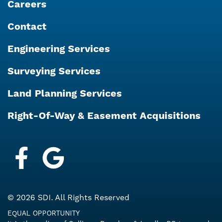
Careers
Contact
Engineering Services
Surveying Services
Land Planning Services
Right-Of-Way & Easement Acquisitions
Facebook
Google My Business
© 2026 SDI. All Rights Reserved
EQUAL OPPORTUNITY