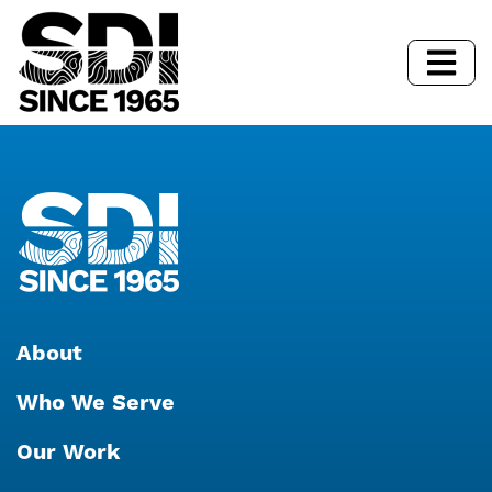
About
Who We Serve
Our Work