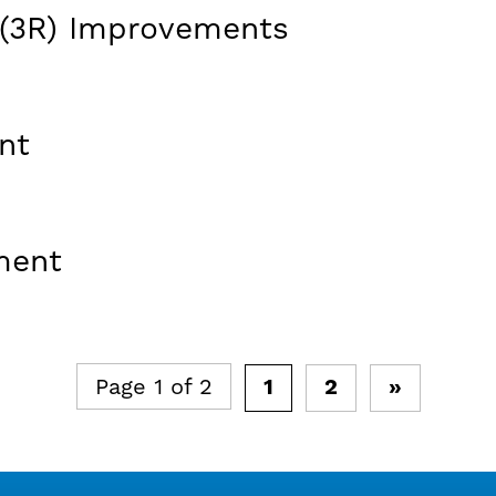
(3R) Improvements
nt
ment
Page 1 of 2
1
2
»