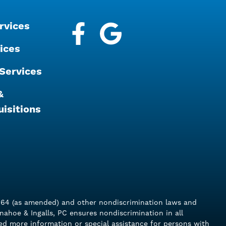
rvices
Facebook
Google My Business
ices
Services
&
isitions
of 1964 (as amended) and other nondiscrimination laws and
Donahoe & Ingalls, PC ensures nondiscrimination in all
eed more information or special assistance for persons with