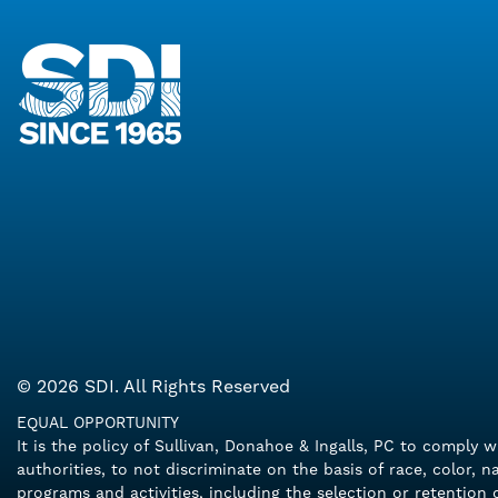
© 2026 SDI. All Rights Reserved
EQUAL OPPORTUNITY
It is the policy of Sullivan, Donahoe & Ingalls, PC to comply 
authorities, to not discriminate on the basis of race, color, n
programs and activities, including the selection or retentio