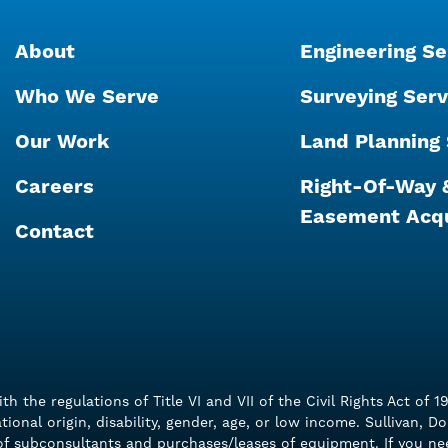
About
Engineering Se
Who We Serve
Surveying Serv
Our Work
Land Planning 
Careers
Right-Of-Way 
Easement Acqu
Contact
with the regulations of Title VI and VII of the Civil Rights Act 
ational origin, disability, gender, age, or low income. Sullivan, 
n of subconsultants and purchases/leases of equipment. If you n