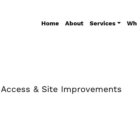
Home
About
Services
Wh
r Access & Site Improvements