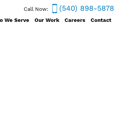
(540) 898-5878
Call Now:
o We Serve
Our Work
Careers
Contact