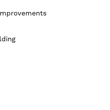
e Improvements
lding