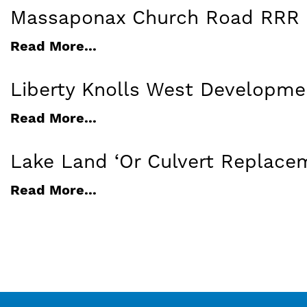
Massaponax Church Road RRR 
Read More...
Liberty Knolls West Developme
Read More...
Lake Land ‘Or Culvert Replace
Read More...