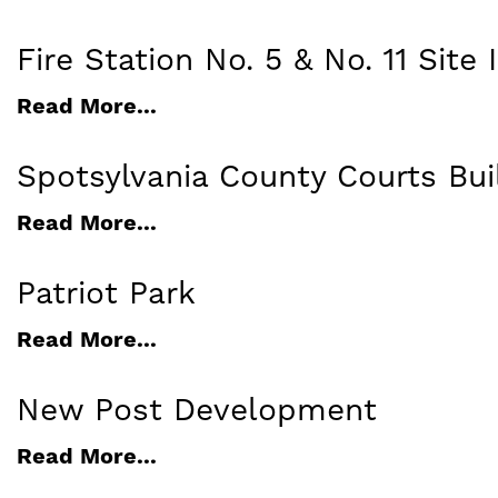
Fire Station No. 5 & No. 11 Sit
Read More...
Spotsylvania County Courts Bui
Read More...
Patriot Park
Read More...
New Post Development
Read More...