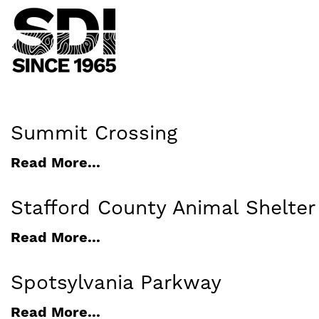
Summit Crossing
Read More...
Stafford County Animal Shelte
Read More...
Spotsylvania Parkway
Read More...